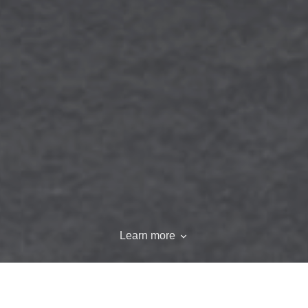
Learn more