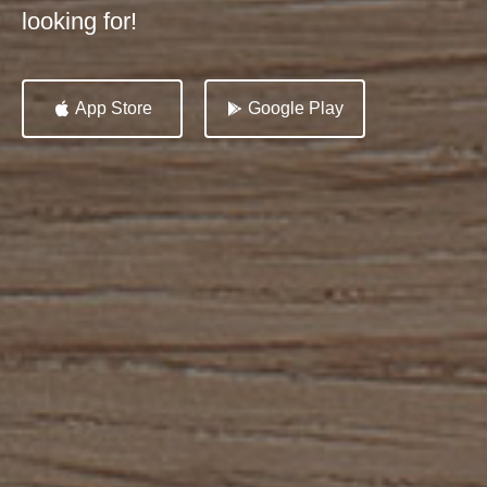
looking for!
App Store
Google Play