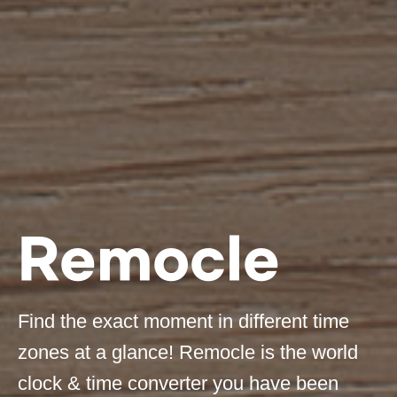
Remocle
Find the exact moment in different time
zones at a glance! Remocle is the world
clock & time converter you have been